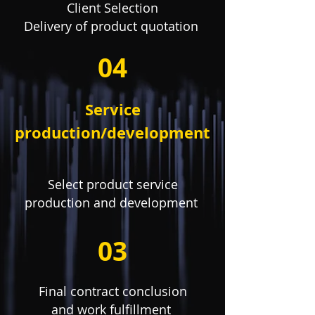
Client Selection
Delivery of product quotation
04
Service
production/development
Select product service
production and development
03
Final contract conclusion
and work fulfillment