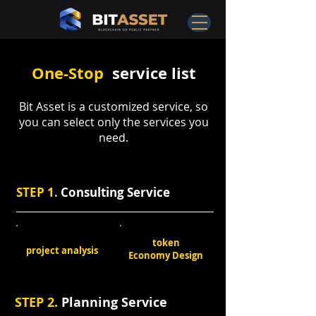
One-Stop
service list
Bit Asset is a customized service, so
you can select only the services you
need.
STEP 1.
Consulting Service
token
project analysis
Economy Design
STEP 2.
Planning Service