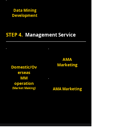
Data Mining
Development
STEP 4.
Management Service
AMA
Marketing
Domestic/Ov
erseas
MM
operation
(Market Making)
AMA Marketing