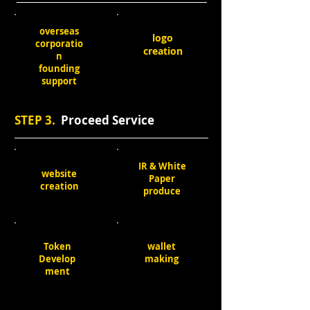
overseas
logo
corporatio
creation
n
founding
support
STEP 3.
Proceed Service
IR & White
website
Paper
creation
produce
Token
wallet
Develop
making
ment