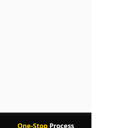
One-Stop
Process