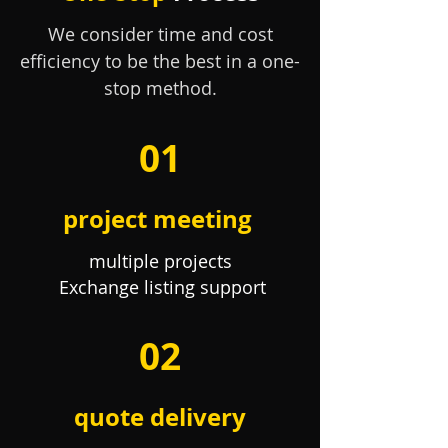
We consider time and cost
efficiency to be the best in a one-
stop method.
01
project meeting
multiple projects
​
Exchange listing support
02
quote delivery