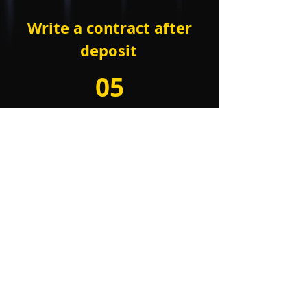
Write a contract
after
deposit
05
Project open and
operation
project open
and operational support
COMPANY : Bit Asset Korea
BUSINESS LICENSE:
273-88-00514