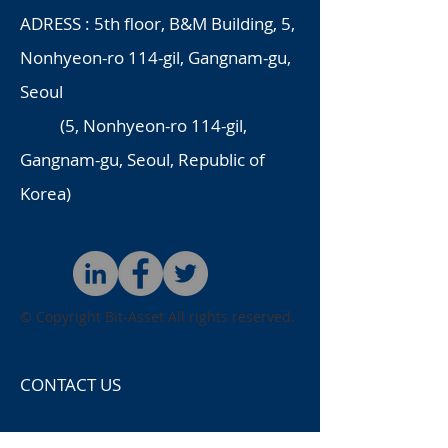
ADRESS : 5th floor, B&M Building, 5,
Nonhyeon-ro 114-gil, Gangnam-gu,
Seoul
(5, Nonhyeon-ro 114-gil,
Gangnam-gu, Seoul, Republic of
Korea)
© Copyright
Bit-Asset All rights reserved.
CONTACT US
name