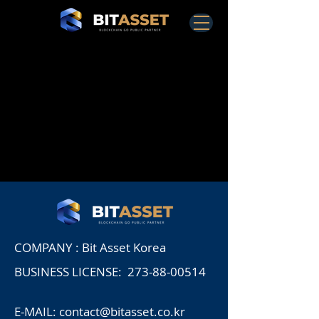
COMPANY : Bit Asset Korea
BUSINESS LICENSE:
273-88-00514
E-MAIL:
contact@bitasset.co.kr